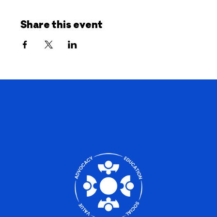
Share this event