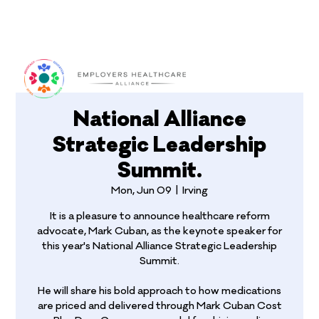
Log In
National Alliance
Strategic Leadership
Summit.
Mon, Jun 09
  |  
Irving
It is a pleasure to announce healthcare reform
advocate, Mark Cuban, as the keynote speaker for
this year's National Alliance Strategic Leadership
Summit.
He will share his bold approach to how medications
are priced and delivered through Mark Cuban Cost