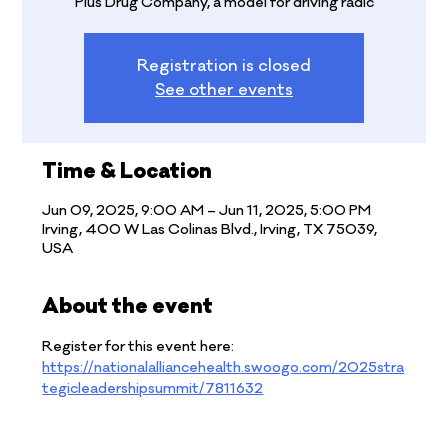
Plus Drug Company, a model for driving radic
Registration is closed
See other events
Time & Location
Jun 09, 2025, 9:00 AM – Jun 11, 2025, 5:00 PM
Irving, 400 W Las Colinas Blvd., Irving, TX 75039,
USA
About the event
Register for this event here: 
https://nationalalliancehealth.swoogo.com/2025stra
tegicleadershipsummit/7811632