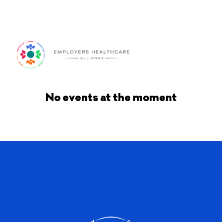
Log In
No events at the moment