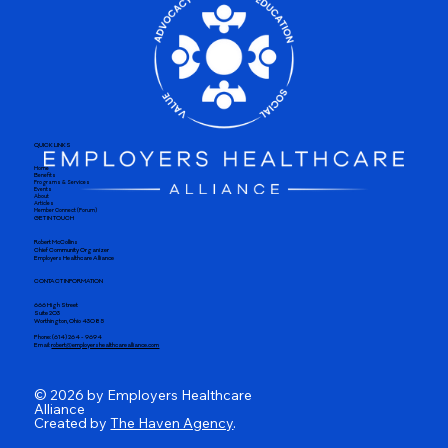
QUICK LINKS
Home
Benefits
Programs & Services
Events
About
Articles
Member Connect (Forum)
GET IN TOUCH
Robert McCollins
Chief Community Organizer
Employers Healthcare Alliance
CONTACT INFORMATION
666 High Street
Suite 203
Worthington, Ohio 43085
Phone: (614) 264 - 9694
Email:
robert@employershealthcarealliance.com
© 2026 by Employers Healthcare
Alliance
Created by
The Haven Agency
.