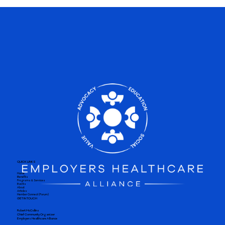
QUICK LINKS
Home
Benefits
Programs & Services
Events
About
Articles
Member Connect (Forum)
GET IN TOUCH
Robert McCollins
Chief Community Organizer
Employers Healthcare Alliance