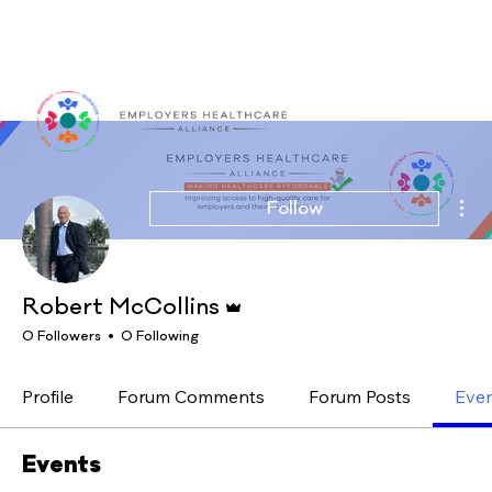
Log In
Mor
Follow
Admin
Robert McCollins
0 Followers
0 Following
Profile
Forum Comments
Forum Posts
Eve
Events