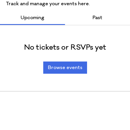
Track and manage your events here.
Upcoming
Past
No tickets or RSVPs yet
Browse events